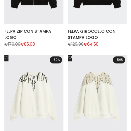
FELPA ZIP CON STAMPA
FELPA GIROCOLLO CON
LOGO
STAMPA LOGO
Regular
€170,00
Sale
€85,00
Regular
€129,00
Sale
€64,50
price
price
price
price
Add
Add
-
50
%
-
50
%
to
to
Wishlist
Wishlist