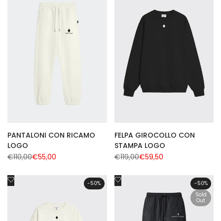
Wishlist
Wishlist
PANTALONI CON RICAMO
FELPA GIROCOLLO CON
LOGO
STAMPA LOGO
Regular
€110,00
Sale
€55,00
Regular
€119,00
Sale
€59,50
price
price
price
price
Add
Add
-
50
%
-
50
%
to
to
Sold
Wishlist
Wishlist
Out