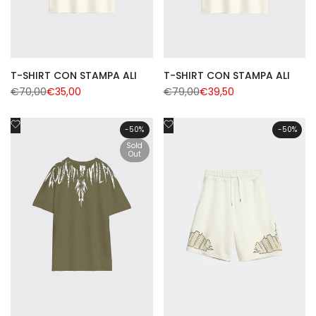
T-SHIRT CON STAMPA ALI
T-SHIRT CON STAMPA ALI
Regular
€70,00
Sale
€35,00
Regular
€79,00
Sale
€39,50
price
price
price
price
Add
Add
-
50
%
-
50
%
to
to
Sold
Wishlist
Out
Wishlist