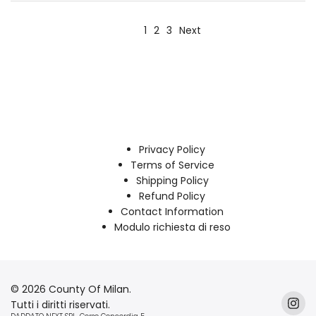
1
2
3
Next
Privacy Policy
Terms of Service
Shipping Policy
Refund Policy
Contact Information
Modulo richiesta di reso
© 2026 County Of Milan.
Tutti i diritti riservati.
Inst