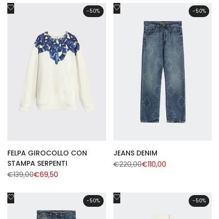
Add
Add
-
50
%
-
50
%
to
to
Wishlist
Wishlist
FELPA GIROCOLLO CON
JEANS DENIM
STAMPA SERPENTI
Regular
€220,00
Sale
€110,00
price
price
Regular
€139,00
Sale
€69,50
price
price
Add
Add
-
50
%
-
50
%
to
to
Wishlist
Wishlist