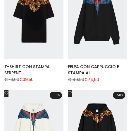
T-SHIRT CON STAMPA
FELPA CON CAPPUCCIO E
SERPENTI
STAMPA ALI
Regular
€79,00
Sale
€39,50
Regular
€149,00
Sale
€74,50
price
price
price
price
Add
Add
-
50
%
-
50
%
to
to
Wishlist
Wishlist