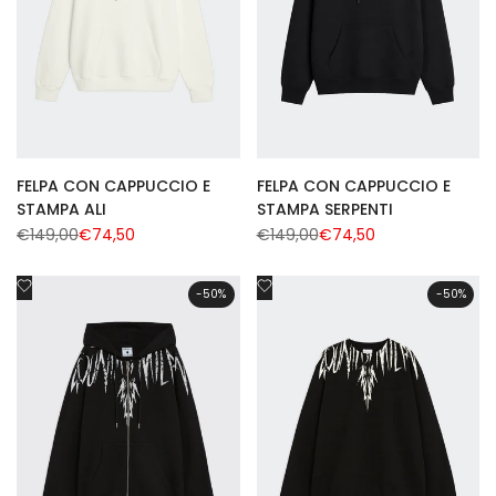
FELPA CON CAPPUCCIO E
FELPA CON CAPPUCCIO E
STAMPA ALI
STAMPA SERPENTI
Regular
€149,00
Sale
€74,50
Regular
€149,00
Sale
€74,50
price
price
price
price
Add
Add
-
50
%
-
50
%
to
to
Wishlist
Wishlist