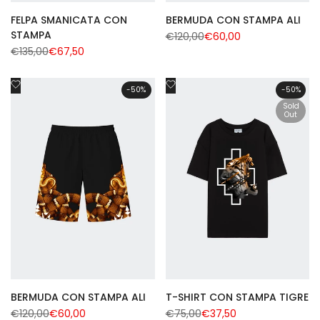
FELPA SMANICATA CON
BERMUDA CON STAMPA ALI
STAMPA
Regular
€120,00
Sale
€60,00
price
price
Regular
€135,00
Sale
€67,50
price
price
Add
Add
-
50
%
-
50
%
to
to
Sold
Wishlist
Wishlist
Out
BERMUDA CON STAMPA ALI
T-SHIRT CON STAMPA TIGRE
Regular
€120,00
Sale
€60,00
Regular
€75,00
Sale
€37,50