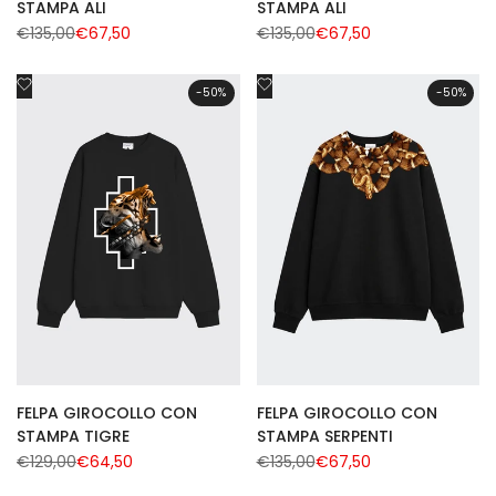
STAMPA ALI
STAMPA ALI
Regular
€135,00
Sale
€67,50
Regular
€135,00
Sale
€67,50
price
price
price
price
Add
Add
-
50
%
-
50
%
to
to
Wishlist
Wishlist
FELPA GIROCOLLO CON
FELPA GIROCOLLO CON
STAMPA TIGRE
STAMPA SERPENTI
Regular
€129,00
Sale
€64,50
Regular
€135,00
Sale
€67,50
price
price
price
price