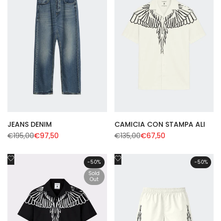
JEANS DENIM
CAMICIA CON STAMPA ALI
Regular
€195,00
Sale
€97,50
Regular
€135,00
Sale
€67,50
price
price
price
price
Add
Add
-
50
%
-
50
%
to
to
Sold
Wishlist
Out
Wishlist