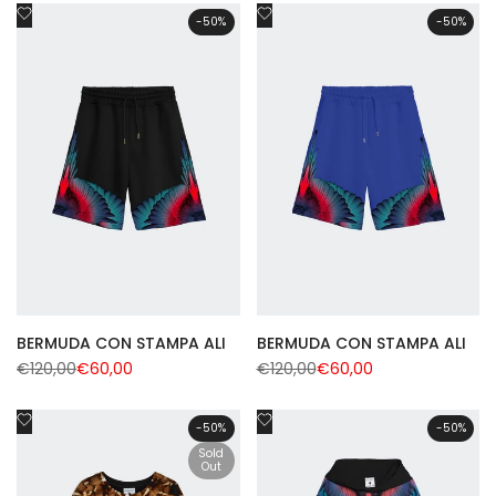
Add
Add
-
50
%
-
50
%
to
to
Wishlist
Wishlist
BERMUDA CON STAMPA ALI
BERMUDA CON STAMPA ALI
Regular
€120,00
Sale
€60,00
Regular
€120,00
Sale
€60,00
price
price
price
price
Add
Add
-
50
%
-
50
%
to
to
Sold
Wishlist
Out
Wishlist