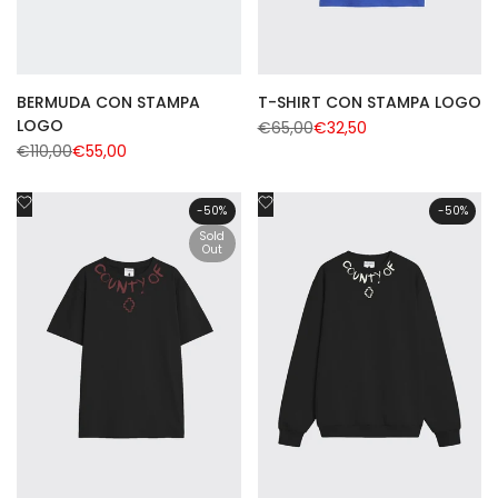
BERMUDA CON STAMPA
T-SHIRT CON STAMPA LOGO
LOGO
Regular
€65,00
Sale
€32,50
price
price
Regular
€110,00
Sale
€55,00
price
price
Add
Add
-
50
%
-
50
%
to
to
Sold
Wishlist
Out
Wishlist