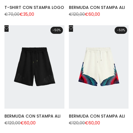
T-SHIRT CON STAMPA LOGO
BERMUDA CON STAMPA ALI
Regular
€70,00
Sale
€35,00
Regular
€120,00
Sale
€60,00
price
price
price
price
Add
Add
-
50
%
-
50
%
to
to
Wishlist
Wishlist
BERMUDA CON STAMPA ALI
BERMUDA CON STAMPA ALI
Regular
€120,00
Sale
€60,00
Regular
€120,00
Sale
€60,00
price
price
price
price