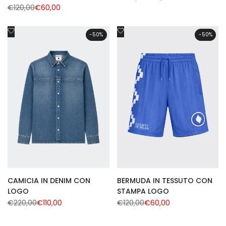
price
price
Regular
€120,00
Sale
€60,00
price
price
Add
Add
-
50
%
-
50
%
to
to
Wishlist
Wishlist
CAMICIA IN DENIM CON
BERMUDA IN TESSUTO CON
LOGO
STAMPA LOGO
Regular
€220,00
Sale
€110,00
Regular
€120,00
Sale
€60,00
price
price
price
price