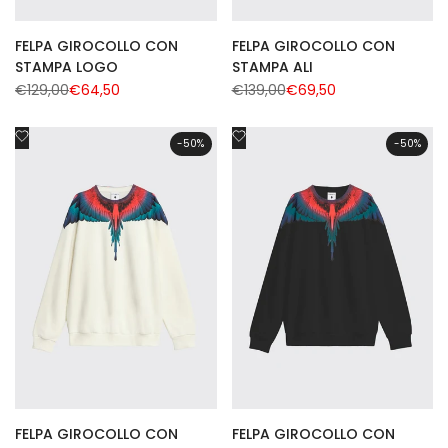
FELPA GIROCOLLO CON
FELPA GIROCOLLO CON
STAMPA LOGO
STAMPA ALI
Regular
€129,00
Sale
€64,50
Regular
€139,00
Sale
€69,50
price
price
price
price
Add
Add
-
50
%
-
50
%
to
to
Wishlist
Wishlist
FELPA GIROCOLLO CON
FELPA GIROCOLLO CON