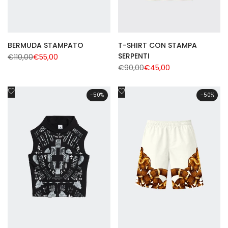
BERMUDA STAMPATO
T-SHIRT CON STAMPA
SERPENTI
Regular
€110,00
Sale
€55,00
price
price
Regular
€90,00
Sale
€45,00
price
price
Add
Add
-
50
%
-
50
%
to
to
Wishlist
Wishlist