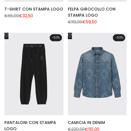
T-SHIRT CON STAMPA LOGO
FELPA GIROCOLLO CON
STAMPA LOGO
Regular
€65,00
Sale
€32,50
price
price
Regular
€119,00
Sale
€59,50
price
price
Add
Add
-
50
%
-
50
%
to
to
Wishlist
Wishlist
PANTALONI CON STAMPA
CAMICIA IN DENIM
LOGO
Regular
€220,00
Sale
€110,00