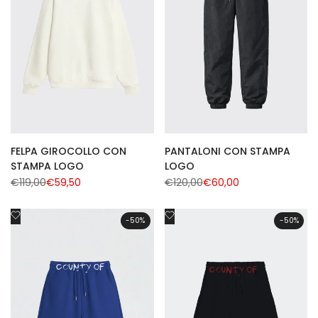
FELPA GIROCOLLO CON
PANTALONI CON STAMPA
STAMPA LOGO
LOGO
Regular
€119,00
Sale
€59,50
Regular
€120,00
Sale
€60,00
price
price
price
price
Add
Add
-
50
%
-
50
%
to
to
Wishlist
Wishlist